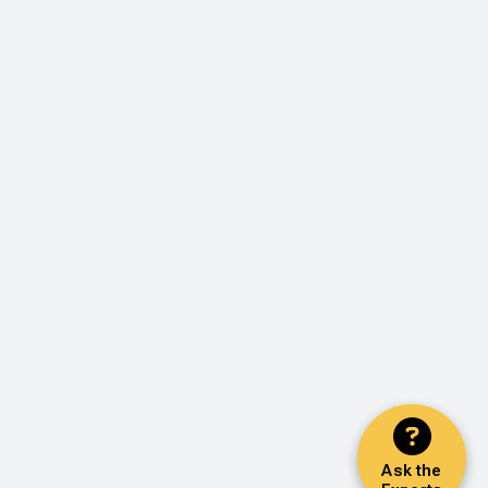
Ask the