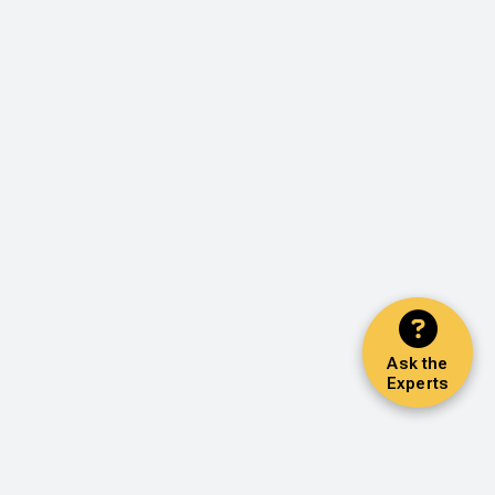
Ask the
Experts