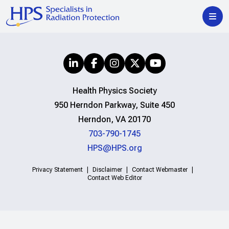
Health Physics Society
950 Herndon Parkway, Suite 450
Herndon, VA 20170
703-790-1745
HPS@HPS.org
Privacy Statement
Disclaimer
Contact Webmaster
Contact Web Editor