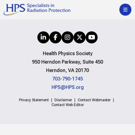
Health Physics Society
950 Herndon Parkway, Suite 450
Herndon, VA 20170
703-790-1745
HPS@HPS.org
Privacy Statement
Disclaimer
Contact Webmaster
Contact Web Editor