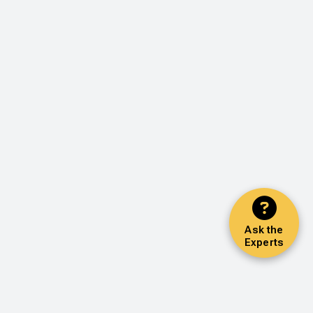
Ask the
Experts