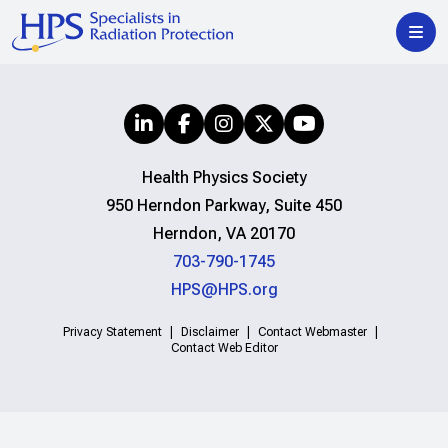
Health Physics Society
950 Herndon Parkway, Suite 450
Herndon, VA 20170
703-790-1745
HPS@HPS.org
Privacy Statement
Disclaimer
Contact Webmaster
Contact Web Editor