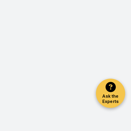
Ask the
Experts