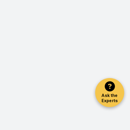
Ask the
Experts