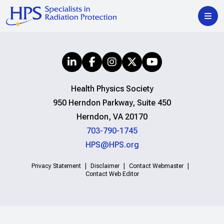
Health Physics Society
950 Herndon Parkway, Suite 450
Herndon, VA 20170
703-790-1745
HPS@HPS.org
Privacy Statement
Disclaimer
Contact Webmaster
Contact Web Editor