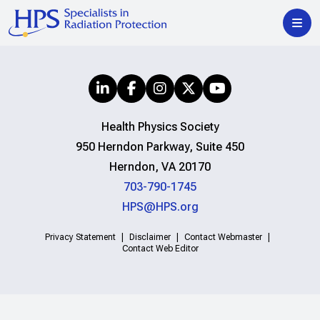
Health Physics Society
950 Herndon Parkway, Suite 450
Herndon, VA 20170
703-790-1745
HPS@HPS.org
Privacy Statement
Disclaimer
Contact Webmaster
Contact Web Editor