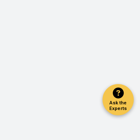
Ask the
Experts