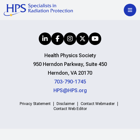
Health Physics Society
950 Herndon Parkway, Suite 450
Herndon, VA 20170
703-790-1745
HPS@HPS.org
Privacy Statement
Disclaimer
Contact Webmaster
Contact Web Editor