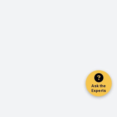
Ask the
Experts