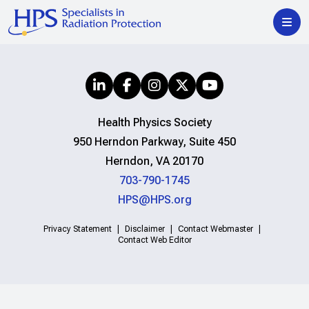
Health Physics Society
950 Herndon Parkway, Suite 450
Herndon, VA 20170
703-790-1745
HPS@HPS.org
Privacy Statement
Disclaimer
Contact Webmaster
Contact Web Editor