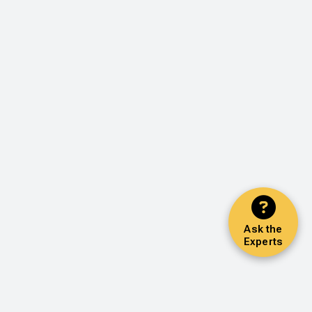
Ask the
Experts