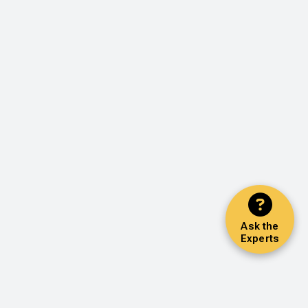
Ask the
Experts