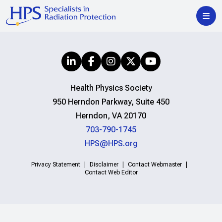
Health Physics Society
950 Herndon Parkway, Suite 450
Herndon, VA 20170
703-790-1745
HPS@HPS.org
Privacy Statement
Disclaimer
Contact Webmaster
Contact Web Editor