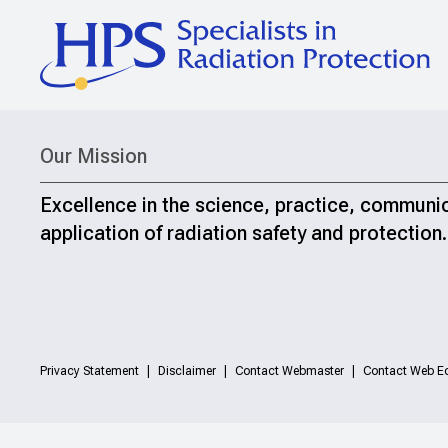
Our Mission
Excellence in the science, practice, communi
application of radiation safety and protection.
Privacy Statement
Disclaimer
Contact Webmaster
Contact Web Ed