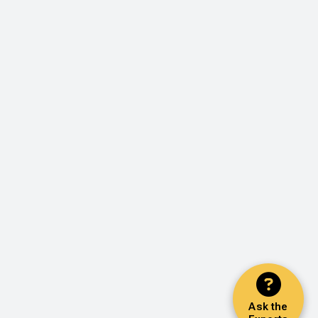
Ask the