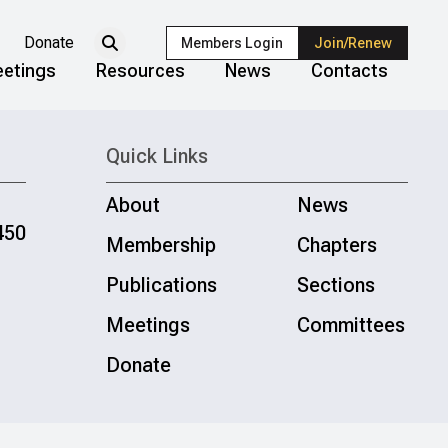
Donate
Members Login
Join/Renew
etings
Resources
News
Contacts
Quick Links
About
News
450
Membership
Chapters
Publications
Sections
Meetings
Committees
Donate