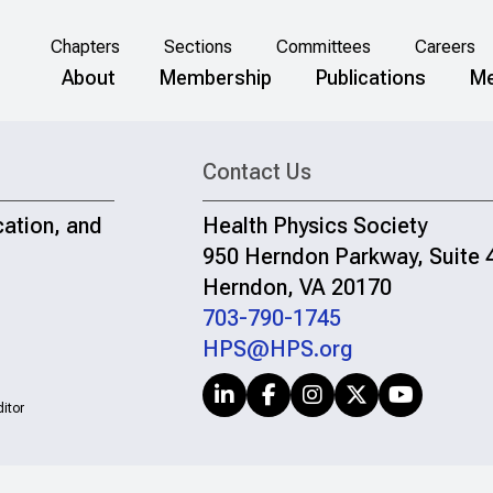
Chapters
Sections
Committees
Careers
About
Membership
Publications
Me
Contact Us
cation, and
Health Physics Society
950 Herndon Parkway, Suite 
Herndon, VA 20170
703-790-1745
HPS@HPS.org
itor