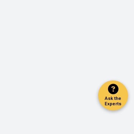
Ask the
Experts