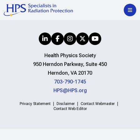
Health Physics Society
950 Herndon Parkway, Suite 450
Herndon, VA 20170
703-790-1745
HPS@HPS.org
Privacy Statement
Disclaimer
Contact Webmaster
Contact Web Editor