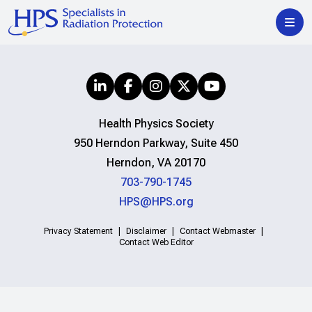
Health Physics Society
950 Herndon Parkway, Suite 450
Herndon, VA 20170
703-790-1745
HPS@HPS.org
Privacy Statement
Disclaimer
Contact Webmaster
Contact Web Editor