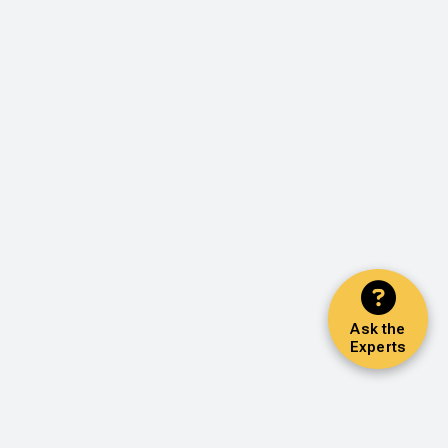
Ask the
Experts