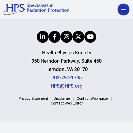
Health Physics Society
950 Herndon Parkway, Suite 450
Herndon, VA 20170
703-790-1745
HPS@HPS.org
Privacy Statement
Disclaimer
Contact Webmaster
Contact Web Editor