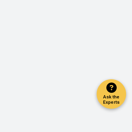
Ask the
Experts