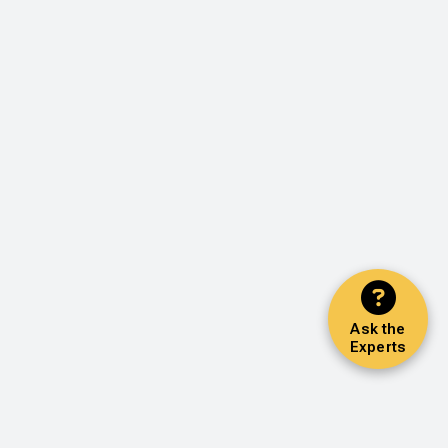
Ask the
Experts