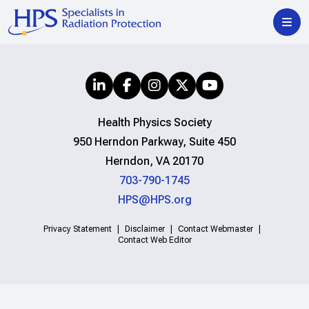
Health Physics Society
950 Herndon Parkway, Suite 450
Herndon, VA 20170
703-790-1745
HPS@HPS.org
Privacy Statement
Disclaimer
Contact Webmaster
Contact Web Editor