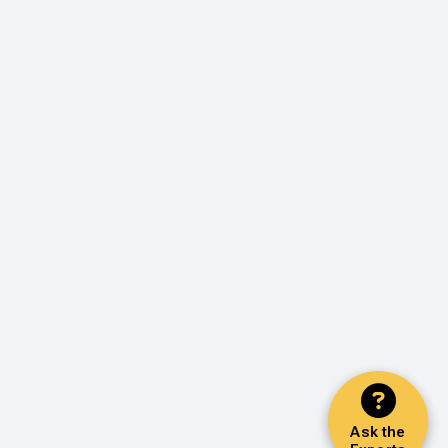
Ask the