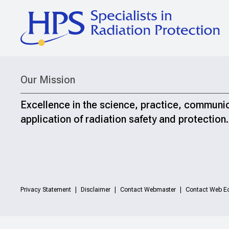
Our Mission
Excellence in the science, practice, communi
application of radiation safety and protection.
Privacy Statement
Disclaimer
Contact Webmaster
Contact Web Ed