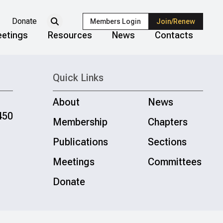
Donate
Members Login
Join/Renew
etings
Resources
News
Contacts
Quick Links
About
News
450
Membership
Chapters
Publications
Sections
Meetings
Committees
Donate