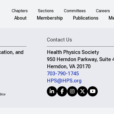
Chapters
Sections
Committees
Careers
About
Membership
Publications
Me
Contact Us
cation, and
Health Physics Society
950 Herndon Parkway, Suite 
Herndon, VA 20170
703-790-1745
HPS@HPS.org
itor