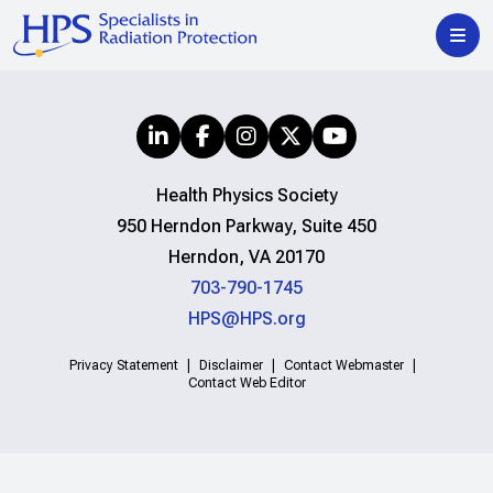
Health Physics Society
950 Herndon Parkway, Suite 450
Herndon, VA 20170
703-790-1745
HPS@HPS.org
Privacy Statement
Disclaimer
Contact Webmaster
Contact Web Editor