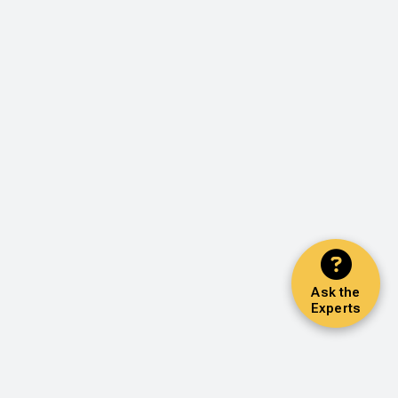
Ask the
Experts