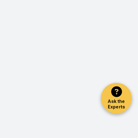
Ask the
Experts