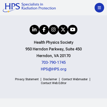
Health Physics Society
950 Herndon Parkway, Suite 450
Herndon, VA 20170
703-790-1745
HPS@HPS.org
Privacy Statement
Disclaimer
Contact Webmaster
Contact Web Editor