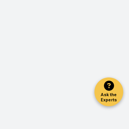
Ask the
Experts