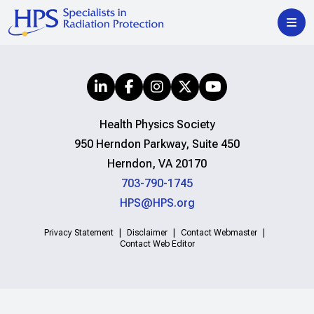
Health Physics Society
950 Herndon Parkway, Suite 450
Herndon, VA 20170
703-790-1745
HPS@HPS.org
Privacy Statement
Disclaimer
Contact Webmaster
Contact Web Editor