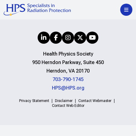
Health Physics Society
950 Herndon Parkway, Suite 450
Herndon, VA 20170
703-790-1745
HPS@HPS.org
Privacy Statement
Disclaimer
Contact Webmaster
Contact Web Editor