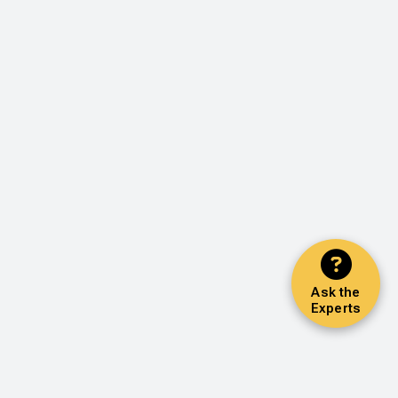
Ask the
Experts