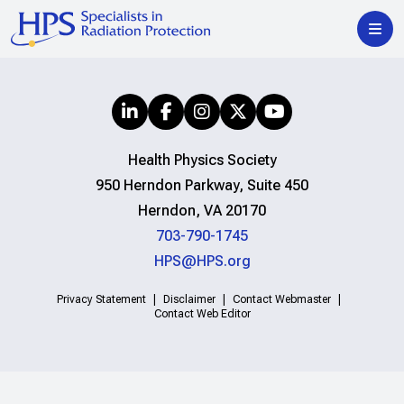
Health Physics Society
950 Herndon Parkway, Suite 450
Herndon, VA 20170
703-790-1745
HPS@HPS.org
Privacy Statement
Disclaimer
Contact Webmaster
Contact Web Editor