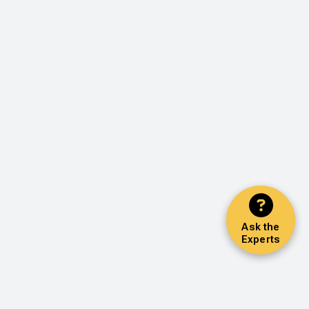
Ask the
Experts