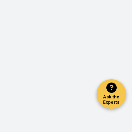
Ask the
Experts