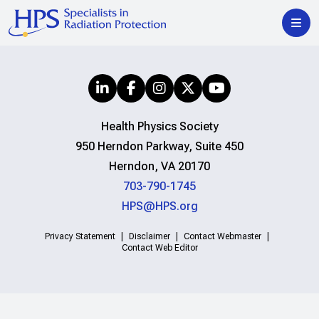
Health Physics Society
950 Herndon Parkway, Suite 450
Herndon, VA 20170
703-790-1745
HPS@HPS.org
Privacy Statement
Disclaimer
Contact Webmaster
Contact Web Editor