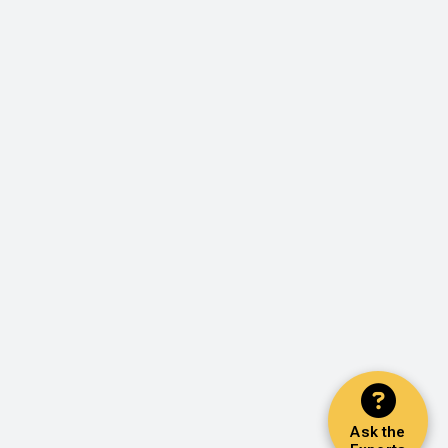
Ask the