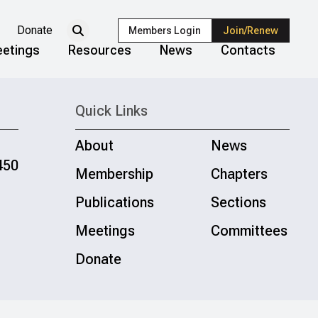
Donate
Members Login
Join/Renew
etings
Resources
News
Contacts
Quick Links
About
News
450
Membership
Chapters
Publications
Sections
Meetings
Committees
Donate