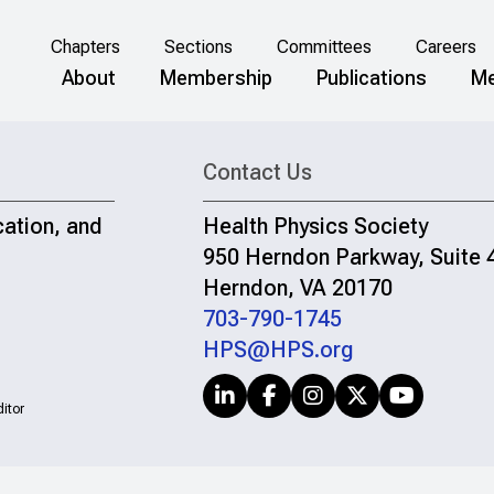
Chapters
Sections
Committees
Careers
About
Membership
Publications
Me
Contact Us
cation, and
Health Physics Society
950 Herndon Parkway, Suite 
Herndon, VA 20170
703-790-1745
HPS@HPS.org
itor