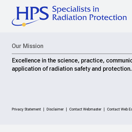
Our Mission
Excellence in the science, practice, communi
application of radiation safety and protection.
Privacy Statement
Disclaimer
Contact Webmaster
Contact Web Ed