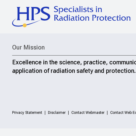
Our Mission
Excellence in the science, practice, communi
application of radiation safety and protection.
Privacy Statement
Disclaimer
Contact Webmaster
Contact Web Ed