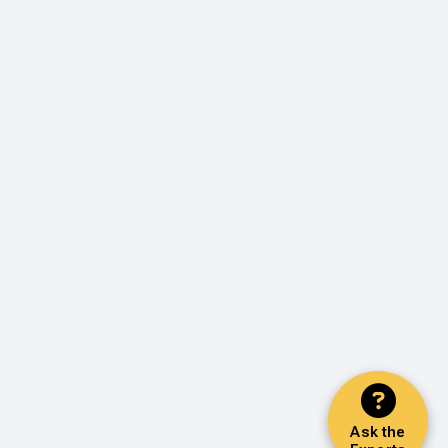
Ask the