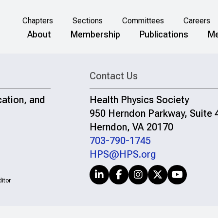
Chapters
Sections
Committees
Careers
About
Membership
Publications
Me
Contact Us
cation, and
Health Physics Society
950 Herndon Parkway, Suite 
Herndon, VA 20170
703-790-1745
HPS@HPS.org
itor