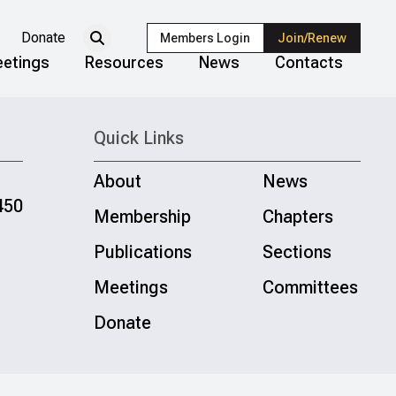
Donate
Members Login
Join/Renew
etings
Resources
News
Contacts
Quick Links
About
News
450
Membership
Chapters
Publications
Sections
Meetings
Committees
Donate