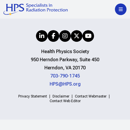
Health Physics Society
950 Herndon Parkway, Suite 450
Herndon, VA 20170
703-790-1745
HPS@HPS.org
Privacy Statement
Disclaimer
Contact Webmaster
Contact Web Editor