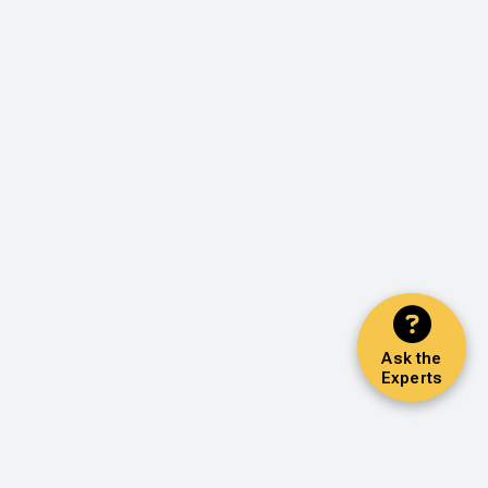
Ask the
Experts