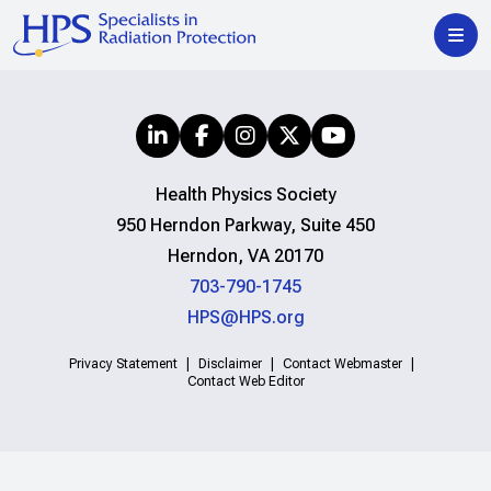
Health Physics Society
950 Herndon Parkway, Suite 450
Herndon, VA 20170
703-790-1745
HPS@HPS.org
Privacy Statement
Disclaimer
Contact Webmaster
Contact Web Editor