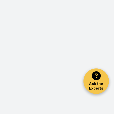
Ask the
Experts