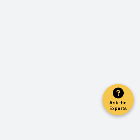
Ask the
Experts