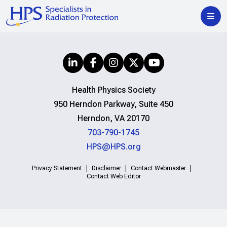
Health Physics Society
950 Herndon Parkway, Suite 450
Herndon, VA 20170
703-790-1745
HPS@HPS.org
Privacy Statement
Disclaimer
Contact Webmaster
Contact Web Editor