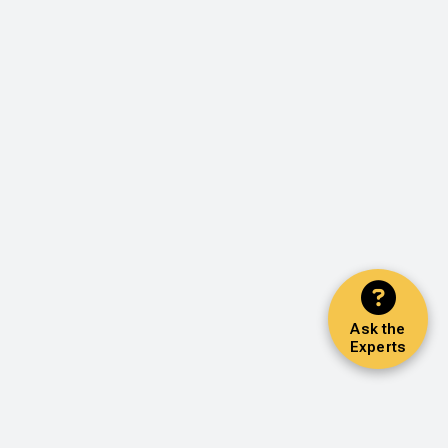
Ask the
Experts