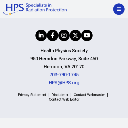
Health Physics Society
950 Herndon Parkway, Suite 450
Herndon, VA 20170
703-790-1745
HPS@HPS.org
Privacy Statement
Disclaimer
Contact Webmaster
Contact Web Editor