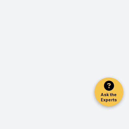
Ask the
Experts