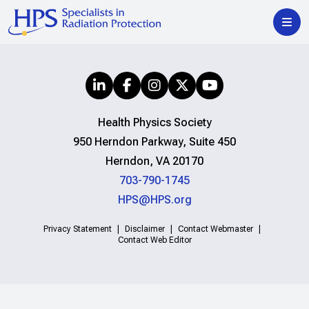
Health Physics Society
950 Herndon Parkway, Suite 450
Herndon, VA 20170
703-790-1745
HPS@HPS.org
Privacy Statement
Disclaimer
Contact Webmaster
Contact Web Editor