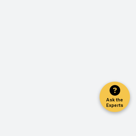
Ask the
Experts