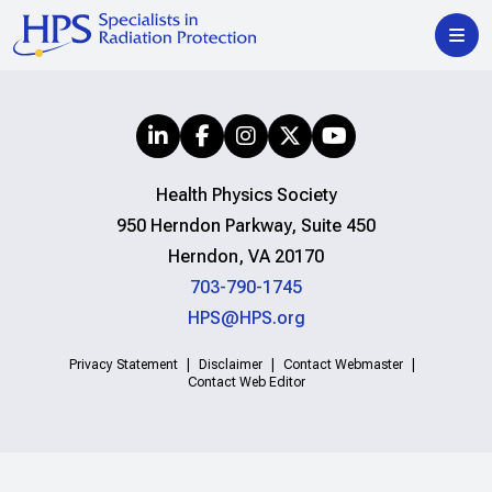
Health Physics Society
950 Herndon Parkway, Suite 450
Herndon, VA 20170
703-790-1745
HPS@HPS.org
Privacy Statement
Disclaimer
Contact Webmaster
Contact Web Editor