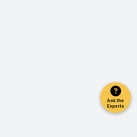
Ask the
Experts