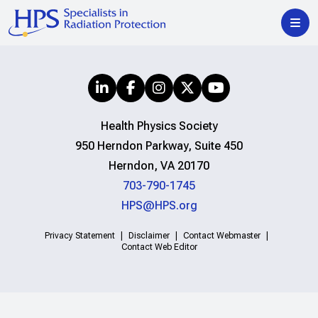
Health Physics Society
950 Herndon Parkway, Suite 450
Herndon, VA 20170
703-790-1745
HPS@HPS.org
Privacy Statement
Disclaimer
Contact Webmaster
Contact Web Editor