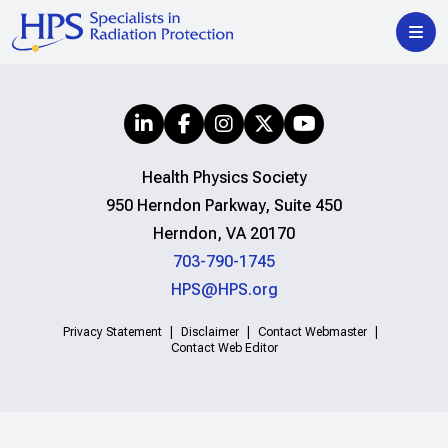
Health Physics Society
950 Herndon Parkway, Suite 450
Herndon, VA 20170
703-790-1745
HPS@HPS.org
Privacy Statement
Disclaimer
Contact Webmaster
Contact Web Editor