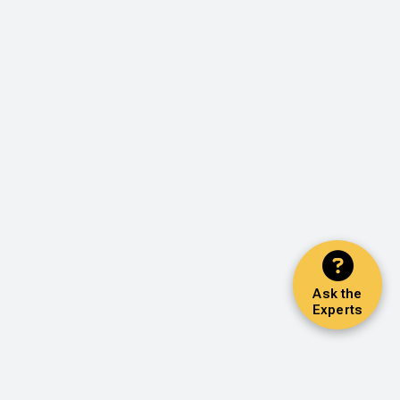
Ask the
Experts