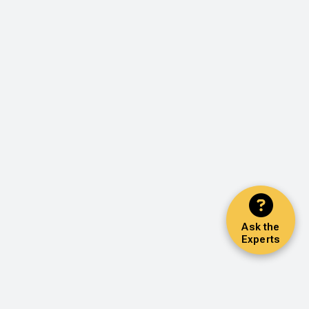
Ask the
Experts