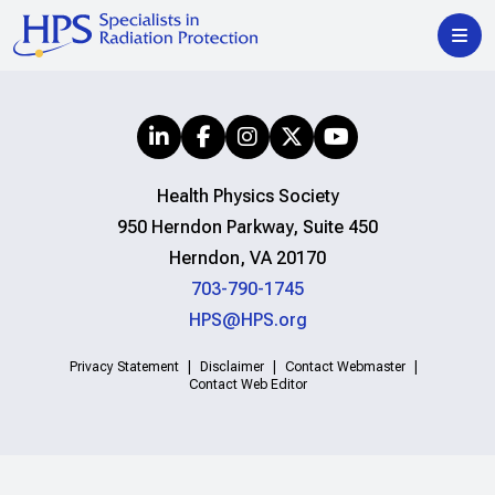
Health Physics Society
950 Herndon Parkway, Suite 450
Herndon, VA 20170
703-790-1745
HPS@HPS.org
Privacy Statement
Disclaimer
Contact Webmaster
Contact Web Editor