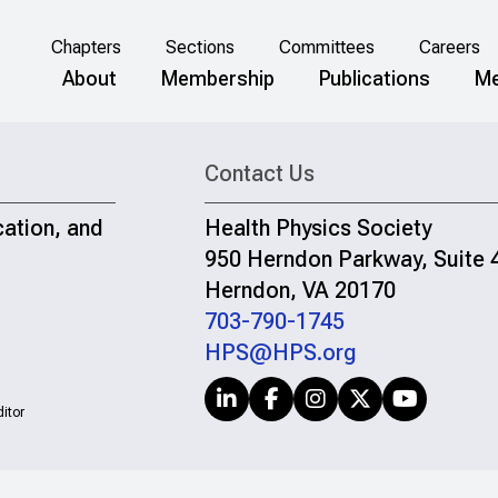
Chapters
Sections
Committees
Careers
About
Membership
Publications
Me
Contact Us
cation, and
Health Physics Society
950 Herndon Parkway, Suite 
Herndon, VA 20170
703-790-1745
HPS@HPS.org
itor