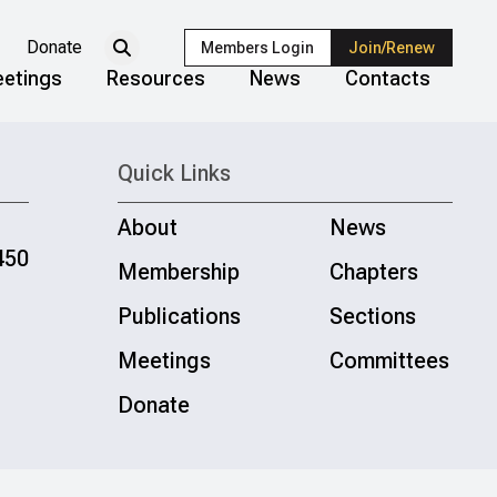
Donate
Members Login
Join/Renew
etings
Resources
News
Contacts
Quick Links
About
News
450
Membership
Chapters
Publications
Sections
Meetings
Committees
Donate