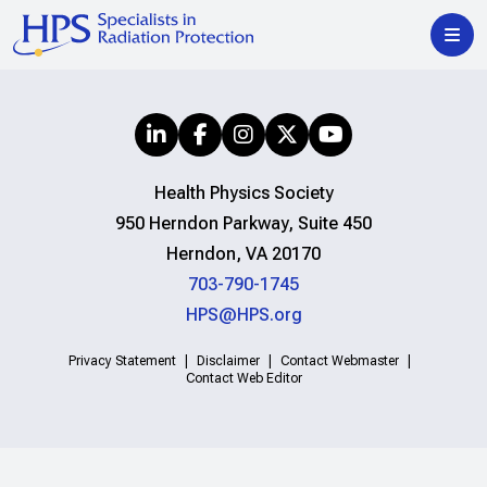
Health Physics Society
950 Herndon Parkway, Suite 450
Herndon, VA 20170
703-790-1745
HPS@HPS.org
Privacy Statement
Disclaimer
Contact Webmaster
Contact Web Editor