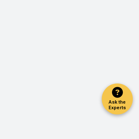
Ask the
Experts