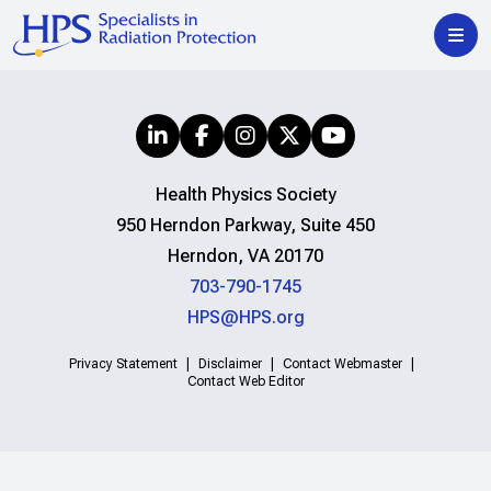
Health Physics Society
950 Herndon Parkway, Suite 450
Herndon, VA 20170
703-790-1745
HPS@HPS.org
Privacy Statement
Disclaimer
Contact Webmaster
Contact Web Editor