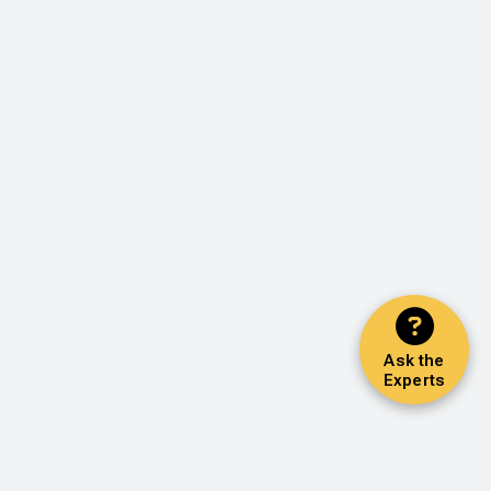
Ask the
Experts