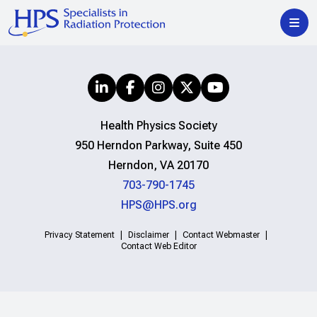
Health Physics Society
950 Herndon Parkway, Suite 450
Herndon, VA 20170
703-790-1745
HPS@HPS.org
Privacy Statement
Disclaimer
Contact Webmaster
Contact Web Editor