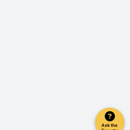
Ask the