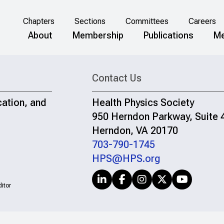
Chapters
Sections
Committees
Careers
About
Membership
Publications
Me
Contact Us
cation, and
Health Physics Society
950 Herndon Parkway, Suite 
Herndon, VA 20170
703-790-1745
HPS@HPS.org
itor