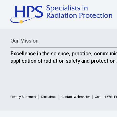
Our Mission
Excellence in the science, practice, communi
application of radiation safety and protection.
Privacy Statement
Disclaimer
Contact Webmaster
Contact Web Ed