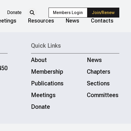
Donate
Members Login
Join/Renew
etings
Resources
News
Contacts
Quick Links
About
News
450
Membership
Chapters
Publications
Sections
Meetings
Committees
Donate