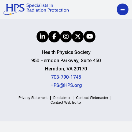
Health Physics Society
950 Herndon Parkway, Suite 450
Herndon, VA 20170
703-790-1745
HPS@HPS.org
Privacy Statement
Disclaimer
Contact Webmaster
Contact Web Editor