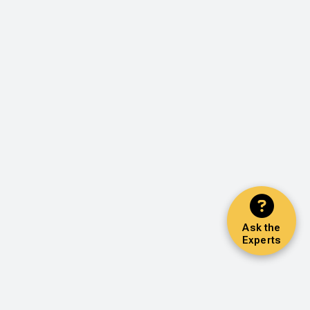
Ask the
Experts