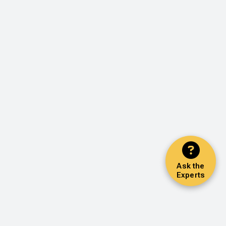
Ask the
Experts