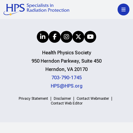
Health Physics Society
950 Herndon Parkway, Suite 450
Herndon, VA 20170
703-790-1745
HPS@HPS.org
Privacy Statement
Disclaimer
Contact Webmaster
Contact Web Editor