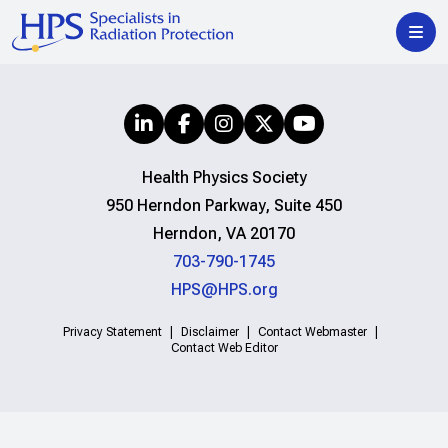
Health Physics Society
950 Herndon Parkway, Suite 450
Herndon, VA 20170
703-790-1745
HPS@HPS.org
Privacy Statement
Disclaimer
Contact Webmaster
Contact Web Editor