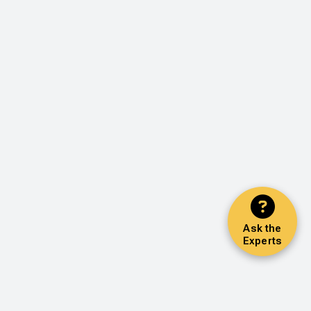
Ask the
Experts