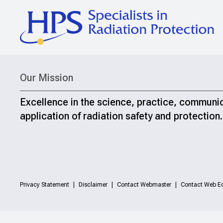
Our Mission
Excellence in the science, practice, communi
application of radiation safety and protection.
Privacy Statement
Disclaimer
Contact Webmaster
Contact Web Ed