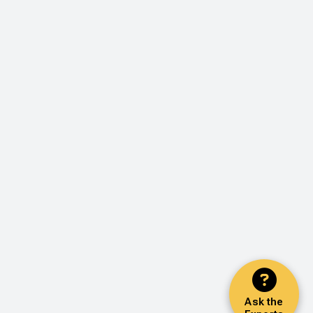
Ask the