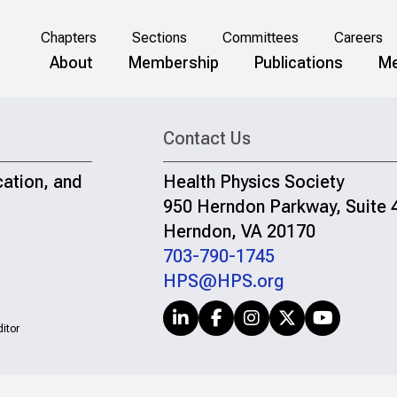
Chapters
Sections
Committees
Careers
About
Membership
Publications
Me
Contact Us
cation, and
Health Physics Society
950 Herndon Parkway, Suite 
Herndon, VA 20170
703-790-1745
HPS@HPS.org
itor