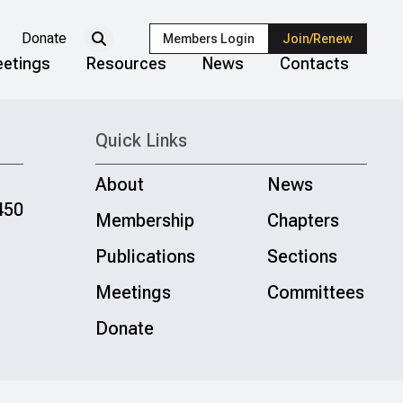
Donate
Members Login
Join/Renew
etings
Resources
News
Contacts
Quick Links
About
News
450
Membership
Chapters
Publications
Sections
Meetings
Committees
Donate