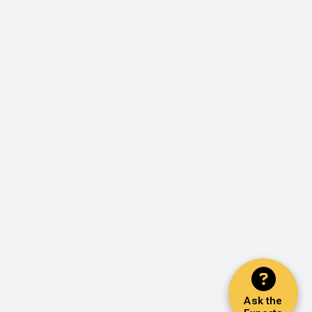
Ask the