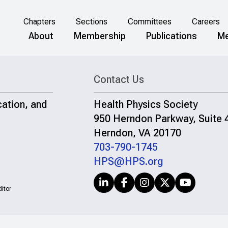
Chapters
Sections
Committees
Careers
About
Membership
Publications
Me
Contact Us
cation, and
Health Physics Society
950 Herndon Parkway, Suite 
Herndon, VA 20170
703-790-1745
HPS@HPS.org
itor