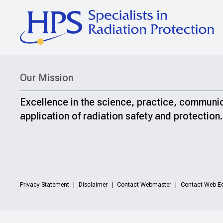
Our Mission
Excellence in the science, practice, communi
application of radiation safety and protection.
Privacy Statement
Disclaimer
Contact Webmaster
Contact Web Ed