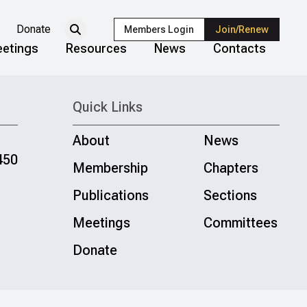
Donate
Members Login
Join/Renew
etings
Resources
News
Contacts
Quick Links
About
News
450
Membership
Chapters
Publications
Sections
Meetings
Committees
Donate