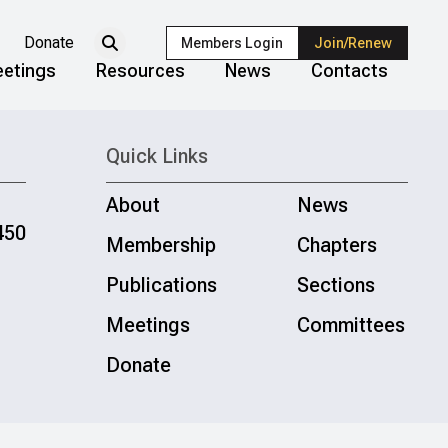
Donate
Members Login
Join/Renew
etings
Resources
News
Contacts
Quick Links
About
News
450
Membership
Chapters
Publications
Sections
Meetings
Committees
Donate