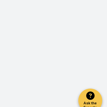
Ask the