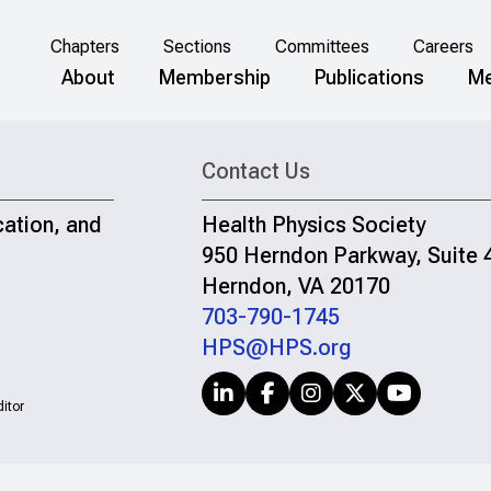
Chapters
Sections
Committees
Careers
About
Membership
Publications
Me
Contact Us
cation, and
Health Physics Society
950 Herndon Parkway, Suite 
Herndon, VA 20170
703-790-1745
HPS@HPS.org
itor