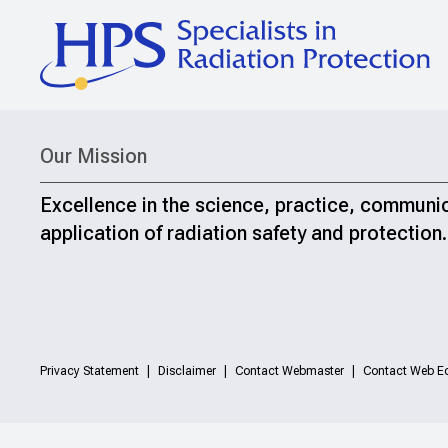
Our Mission
Excellence in the science, practice, communi
application of radiation safety and protection.
Privacy Statement
Disclaimer
Contact Webmaster
Contact Web Ed