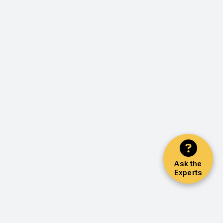
Ask the
Experts