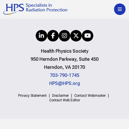
Health Physics Society
950 Herndon Parkway, Suite 450
Herndon, VA 20170
703-790-1745
HPS@HPS.org
Privacy Statement
Disclaimer
Contact Webmaster
Contact Web Editor