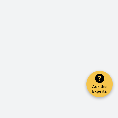
Ask the
Experts