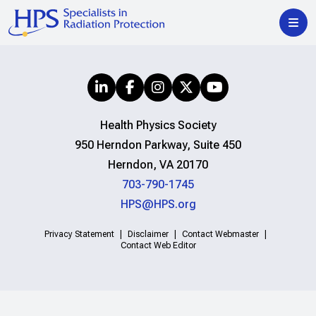
Health Physics Society
950 Herndon Parkway, Suite 450
Herndon, VA 20170
703-790-1745
HPS@HPS.org
Privacy Statement
Disclaimer
Contact Webmaster
Contact Web Editor