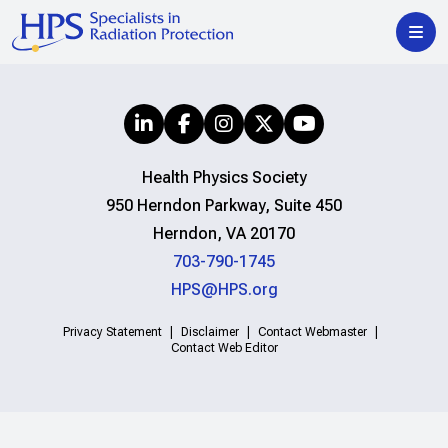
Health Physics Society
950 Herndon Parkway, Suite 450
Herndon, VA 20170
703-790-1745
HPS@HPS.org
Privacy Statement
Disclaimer
Contact Webmaster
Contact Web Editor