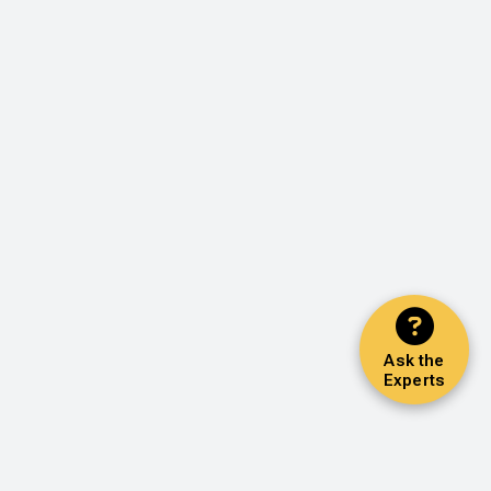
Ask the
Experts