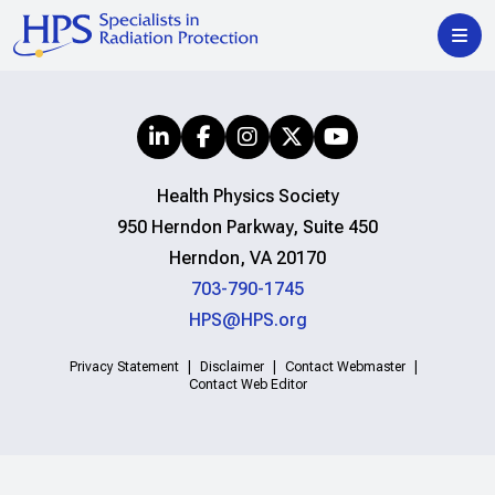
Health Physics Society
950 Herndon Parkway, Suite 450
Herndon, VA 20170
703-790-1745
HPS@HPS.org
Privacy Statement
Disclaimer
Contact Webmaster
Contact Web Editor