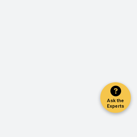
Ask the
Experts