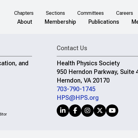
Chapters
Sections
Committees
Careers
About
Membership
Publications
Me
Contact Us
cation, and
Health Physics Society
950 Herndon Parkway, Suite 
Herndon, VA 20170
703-790-1745
HPS@HPS.org
itor