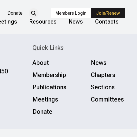
Donate
Members Login
Join/Renew
etings
Resources
News
Contacts
Quick Links
About
News
450
Membership
Chapters
Publications
Sections
Meetings
Committees
Donate