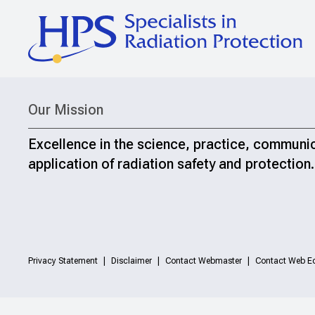
Our Mission
Excellence in the science, practice, communi
application of radiation safety and protection.
Privacy Statement
Disclaimer
Contact Webmaster
Contact Web Ed