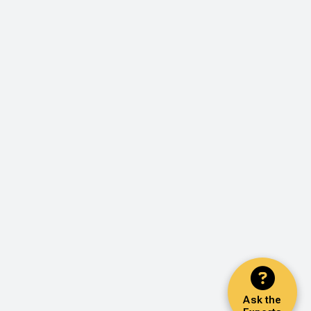
Ask the