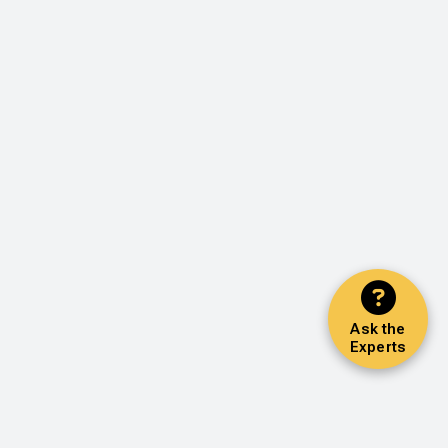
Ask the
Experts