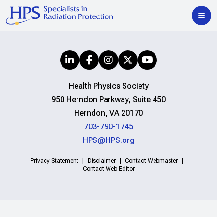
Health Physics Society
950 Herndon Parkway, Suite 450
Herndon, VA 20170
703-790-1745
HPS@HPS.org
Privacy Statement
Disclaimer
Contact Webmaster
Contact Web Editor