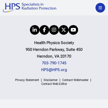
Health Physics Society
950 Herndon Parkway, Suite 450
Herndon, VA 20170
703-790-1745
HPS@HPS.org
Privacy Statement
Disclaimer
Contact Webmaster
Contact Web Editor