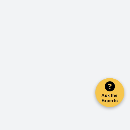
Ask the
Experts